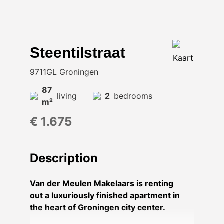
Steentilstraat
Kaart
9711GL Groningen
87
living
2
bedrooms
m²
€ 1.675
Description
Van der Meulen Makelaars is renting
out a luxuriously finished apartment in
the heart of Groningen city center.