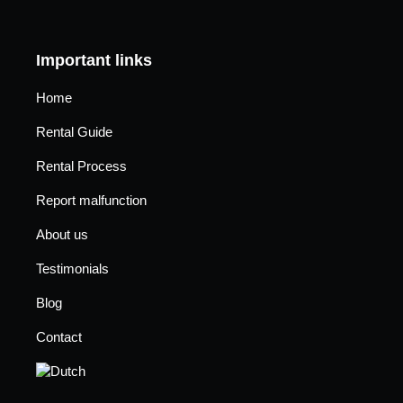
Important links
Home
Rental Guide
Rental Process
Report malfunction
About us
Testimonials
Blog
Contact