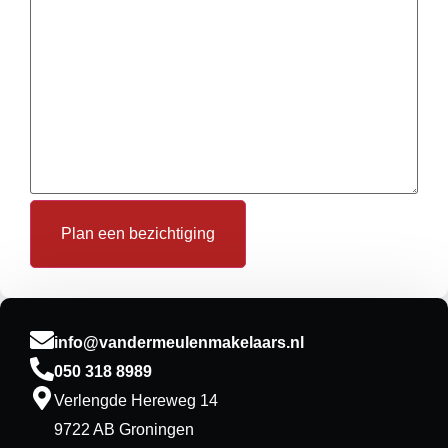
Plan een bezichtiging
info@vandermeulenmakelaars.nl
050 318 8989
Verlengde Hereweg 14
9722 AB Groningen