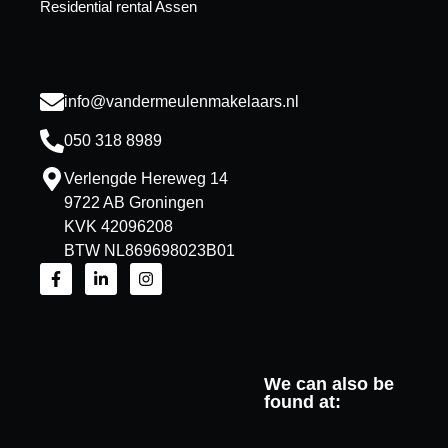
Residential rental Assen
info@vandermeulenmakelaars.nl
050 318 8989
Verlengde Hereweg 14
9722 AB Groningen
KVK 42096208
BTW NL869698023B01
We can also be
found at: