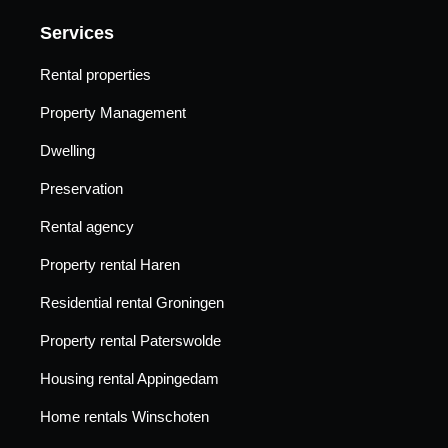
Services
Rental properties
Property Management
Dwelling
Preservation
Rental agency
Property rental Haren
Residential rental Groningen
Property rental Paterswolde
Housing rental Appingedam
Home rentals Winschoten