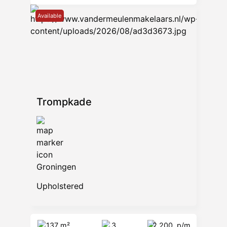
Available
Trompkade
Groningen
Upholstered
137 m²
3
2.200
p/m