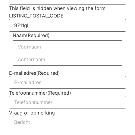
This field is hidden when viewing the form
LISTING_POSTAL_CODE
Naam
(Required)
E-mailadres
(Required)
Telefoonnummer
(Required)
Vraag of opmerking