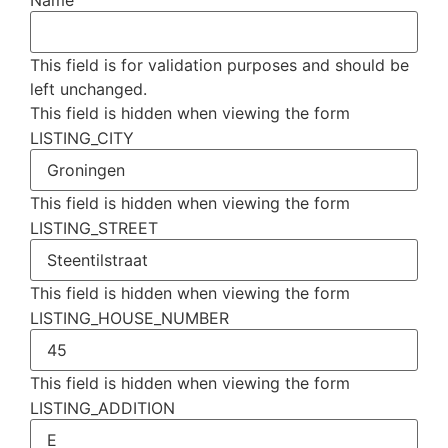
Name
This field is for validation purposes and should be
left unchanged.
This field is hidden when viewing the form
LISTING_CITY
This field is hidden when viewing the form
LISTING_STREET
This field is hidden when viewing the form
LISTING_HOUSE_NUMBER
This field is hidden when viewing the form
LISTING_ADDITION