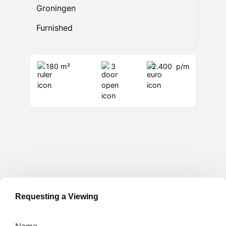
Groningen
Furnished
180 m²
3
2.400
p/m
Requesting a Viewing