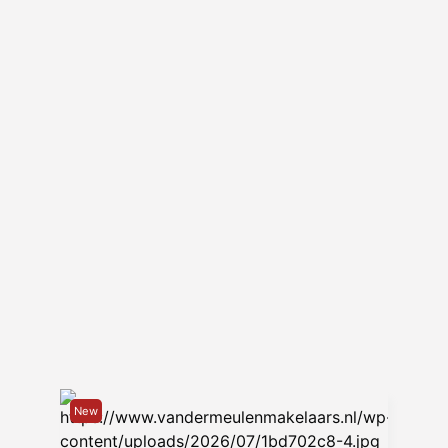
internet must be arranged by the tenant.
– This property is not available for
sharing or for students.
--
Van der Meulen Makelaars has been the
leading rental agency and property
manager for furnished rentals in
Groningen for over 30 years. With
extensive experience, a small-scale
team, and an attractive range of rental
properties, we are a familiar presence in
the city of Groningen. We offer homes in
a wide range of sizes, locations, and
price categories. Whether you're looking
for an apartment or a house, Van der
Meulen has it all. We serve a large expat
New
client base, and we regularly help young