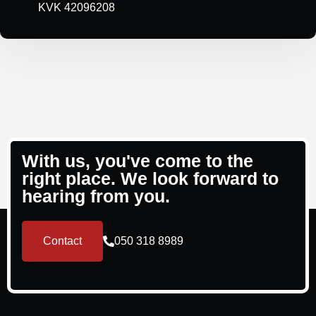
KVK 42096208
With us, you've come to the
right place. We look forward to
hearing from you.
Contact
050 318 8989