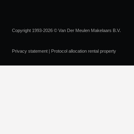
Copyright 1993-2026 © Van Der Meulen Makelaars B.V.
Privacy statement
|
Protocol allocation rental property