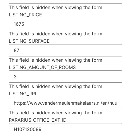
This field is hidden when viewing the form
LISTING_PRICE
This field is hidden when viewing the form
LISTING_SURFACE
This field is hidden when viewing the form
LISTING_AMOUNT_OF_ROOMS
This field is hidden when viewing the form
LISTING_URL
This field is hidden when viewing the form
PARARIUS_OFFICE_EXT_ID