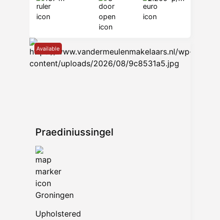
Available
Praediniussingel
Groningen
Upholstered