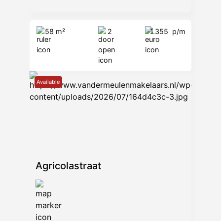
58 m²
2
1.355
p/m
Available
Agricolastraat