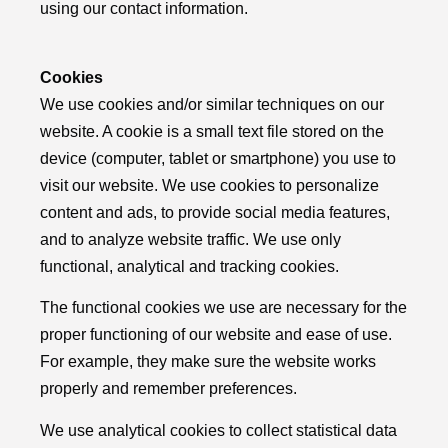
using our contact information.
Cookies
We use cookies and/or similar techniques on our
website. A cookie is a small text file stored on the
device (computer, tablet or smartphone) you use to
visit our website. We use cookies to personalize
content and ads, to provide social media features,
and to analyze website traffic. We use only
functional, analytical and tracking cookies.
The functional cookies we use are necessary for the
proper functioning of our website and ease of use.
For example, they make sure the website works
properly and remember preferences.
We use analytical cookies to collect statistical data