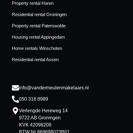
Property rental Haren
Residential rental Groningen
Property rental Paterswolde
Housing rental Appingedam
Home rentals Winschoten
Residential rental Assen
info@vandermeulenmakelaars.nl
050 318 8989
Verlengde Hereweg 14
9722 AB Groningen
KVK 42096208
BTW NL869698023B01