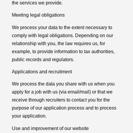
the services we provide.
Meeting legal obligations
We process your data to the extent necessary to
comply with legal obligations. Depending on our
relationship with you, the law requires us, for
example, to provide information to tax authorities,
public records and regulators.
Applications and recruitment
We process the data you share with us when you
apply for a job with us (via email/mail) or that we
receive through recruiters to contact you for the
purpose of our application process and to process
your application.
Use and improvement of our website