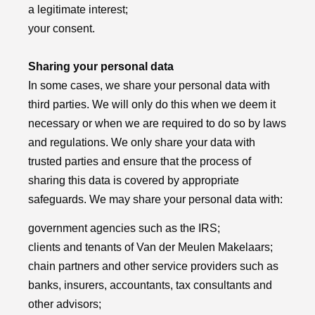
a legitimate interest;
your consent.
Sharing your personal data
In some cases, we share your personal data with
third parties. We will only do this when we deem it
necessary or when we are required to do so by laws
and regulations. We only share your data with
trusted parties and ensure that the process of
sharing this data is covered by appropriate
safeguards. We may share your personal data with:
government agencies such as the IRS;
clients and tenants of Van der Meulen Makelaars;
chain partners and other service providers such as
banks, insurers, accountants, tax consultants and
other advisors;