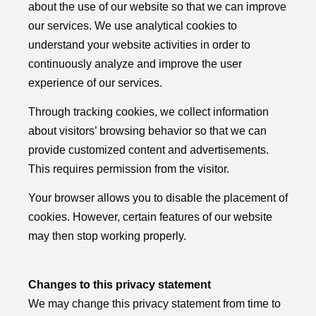
about the use of our website so that we can improve
our services. We use analytical cookies to
understand your website activities in order to
continuously analyze and improve the user
experience of our services.
Through tracking cookies, we collect information
about visitors’ browsing behavior so that we can
provide customized content and advertisements.
This requires permission from the visitor.
Your browser allows you to disable the placement of
cookies. However, certain features of our website
may then stop working properly.
Changes to this privacy statement
We may change this privacy statement from time to