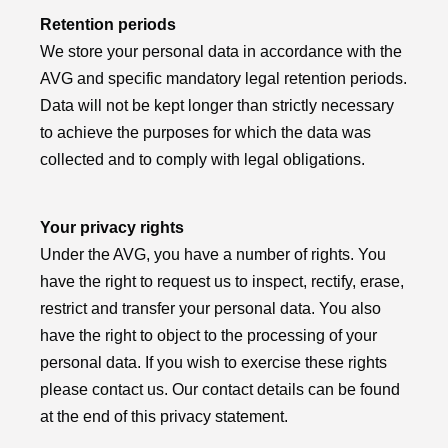
Retention periods
We store your personal data in accordance with the
AVG and specific mandatory legal retention periods.
Data will not be kept longer than strictly necessary
to achieve the purposes for which the data was
collected and to comply with legal obligations.
Your privacy rights
Under the AVG, you have a number of rights. You
have the right to request us to inspect, rectify, erase,
restrict and transfer your personal data. You also
have the right to object to the processing of your
personal data. If you wish to exercise these rights
please contact us. Our contact details can be found
at the end of this privacy statement.