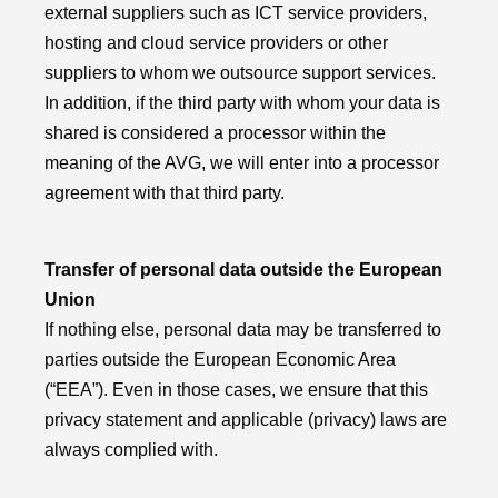
external suppliers such as ICT service providers,
hosting and cloud service providers or other
suppliers to whom we outsource support services.
In addition, if the third party with whom your data is
shared is considered a processor within the
meaning of the AVG, we will enter into a processor
agreement with that third party.
Transfer of personal data outside the European
Union
If nothing else, personal data may be transferred to
parties outside the European Economic Area
(“EEA”). Even in those cases, we ensure that this
privacy statement and applicable (privacy) laws are
always complied with.