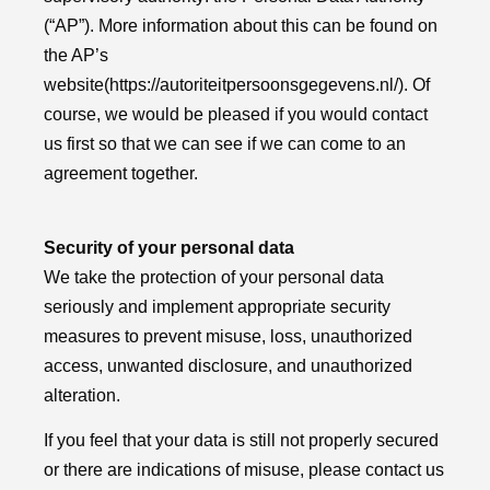
(“AP”). More information about this can be found on
the AP’s
website
(https://autoriteitpersoonsgegevens.nl/)
. Of
course, we would be pleased if you would contact
us first so that we can see if we can come to an
agreement together.
Security of your personal data
We take the protection of your personal data
seriously and implement appropriate security
measures to prevent misuse, loss, unauthorized
access, unwanted disclosure, and unauthorized
alteration.
If you feel that your data is still not properly secured
or there are indications of misuse, please contact us