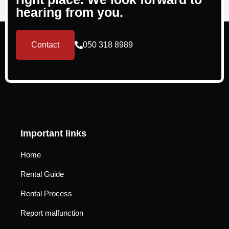
hearing from you.
Contact
050 318 8989
Important links
Home
Rental Guide
Rental Process
Report malfunction