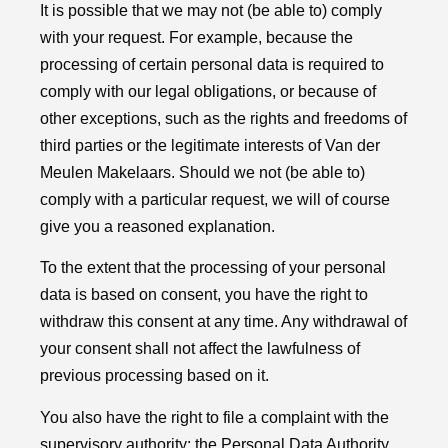
It is possible that we may not (be able to) comply
with your request. For example, because the
processing of certain personal data is required to
comply with our legal obligations, or because of
other exceptions, such as the rights and freedoms of
third parties or the legitimate interests of Van der
Meulen Makelaars. Should we not (be able to)
comply with a particular request, we will of course
give you a reasoned explanation.
To the extent that the processing of your personal
data is based on consent, you have the right to
withdraw this consent at any time. Any withdrawal of
your consent shall not affect the lawfulness of
previous processing based on it.
You also have the right to file a complaint with the
supervisory authority: the Personal Data Authority