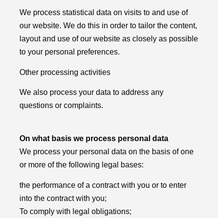
We process statistical data on visits to and use of
our website. We do this in order to tailor the content,
layout and use of our website as closely as possible
to your personal preferences.
Other processing activities
We also process your data to address any
questions or complaints.
On what basis we process personal data
We process your personal data on the basis of one
or more of the following legal bases:
the performance of a contract with you or to enter
into the contract with you;
To comply with legal obligations;