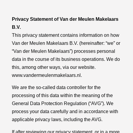
Privacy Statement of Van der Meulen Makelaars
B.V.
This privacy statement contains information on how
Van der Meulen Makelaars B.V. (hereinafter: “we” or
“Van der Meulen Makelaars”) processes personal
data in the course of its business operations. We do
this, among other ways, via our website.
www.vandermeulenmakelaars.nl
.
We are the so-called data controller for the
processing of this data within the meaning of the
General Data Protection Regulation (“AVG”). We
process your data carefully and in accordance with
applicable privacy laws, including the AVG.
If after reviewing our privacy statement, or in a more