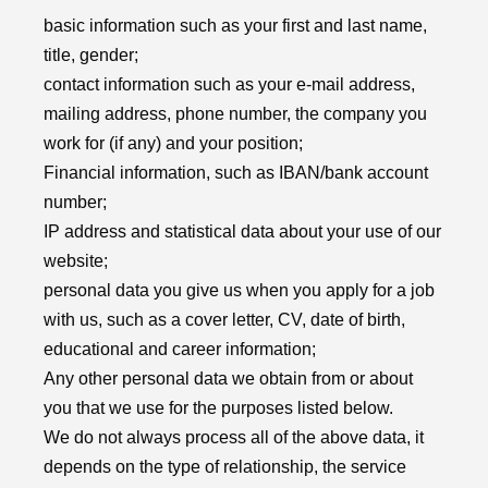
basic information such as your first and last name,
title, gender;
contact information such as your e-mail address,
mailing address, phone number, the company you
work for (if any) and your position;
Financial information, such as IBAN/bank account
number;
IP address and statistical data about your use of our
website;
personal data you give us when you apply for a job
with us, such as a cover letter, CV, date of birth,
educational and career information;
Any other personal data we obtain from or about
you that we use for the purposes listed below.
We do not always process all of the above data, it
depends on the type of relationship, the service