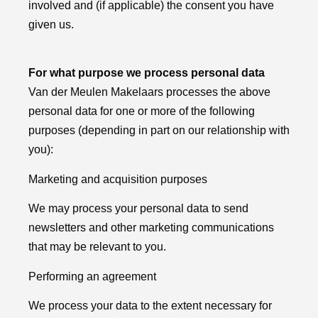
involved and (if applicable) the consent you have
given us.
For what purpose we process personal data
Van der Meulen Makelaars processes the above
personal data for one or more of the following
purposes (depending in part on our relationship with
you):
Marketing and acquisition purposes
We may process your personal data to send
newsletters and other marketing communications
that may be relevant to you.
Performing an agreement
We process your data to the extent necessary for