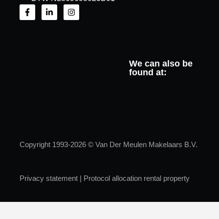
We can also be
found at:
Copyright 1993-2026 © Van Der Meulen Makelaars B.V.
Privacy statement
|
Protocol allocation rental property