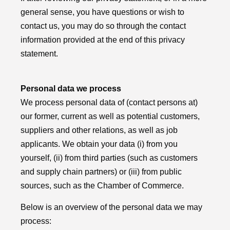
general sense, you have questions or wish to
contact us, you may do so through the contact
information provided at the end of this privacy
statement.
Personal data we process
We process personal data of (contact persons at)
our former, current as well as potential customers,
suppliers and other relations, as well as job
applicants. We obtain your data (i) from you
yourself, (ii) from third parties (such as customers
and supply chain partners) or (iii) from public
sources, such as the Chamber of Commerce.
Below is an overview of the personal data we may
process: