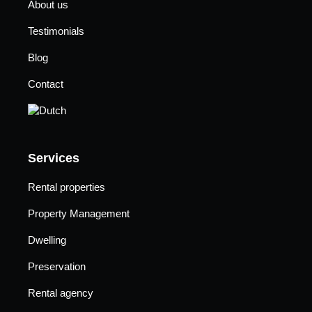
About us
Testimonials
Blog
Contact
Services
Rental properties
Property Management
Dwelling
Preservation
Rental agency