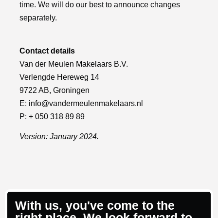
time. We will do our best to announce changes
separately.
Contact details
Van der Meulen Makelaars B.V.
Verlengde Hereweg 14
9722 AB, Groningen
E:
info@vandermeulenmakelaars.nl
P: + 050 318 89 89
Version: January 2024.
With us, you've come to the
right place. We look forward to