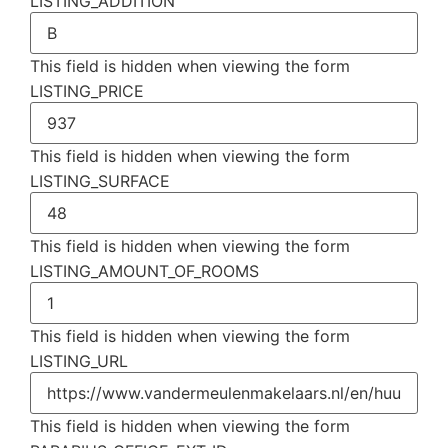
LISTING_ADDITION
This field is hidden when viewing the form
LISTING_PRICE
This field is hidden when viewing the form
LISTING_SURFACE
This field is hidden when viewing the form
LISTING_AMOUNT_OF_ROOMS
This field is hidden when viewing the form
LISTING_URL
This field is hidden when viewing the form