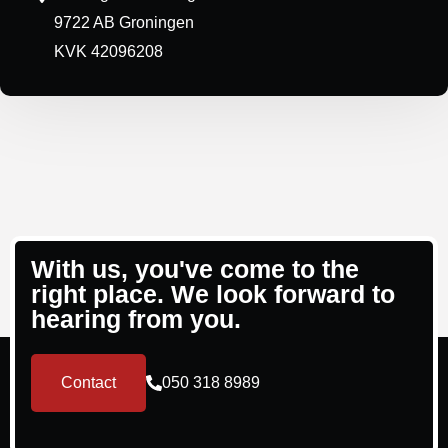
9722 AB Groningen
KVK 42096208
With us, you've come to the
right place. We look forward to
hearing from you.
Contact
050 318 8989