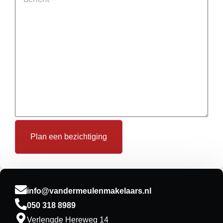
Plan een bezichtiging
info@vandermeulenmakelaars.nl
050 318 8989
Verlengde Hereweg 14