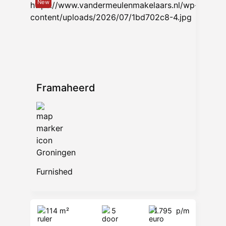
New
Framaheerd
Groningen
Furnished
114 m²
5
1.795
p/m