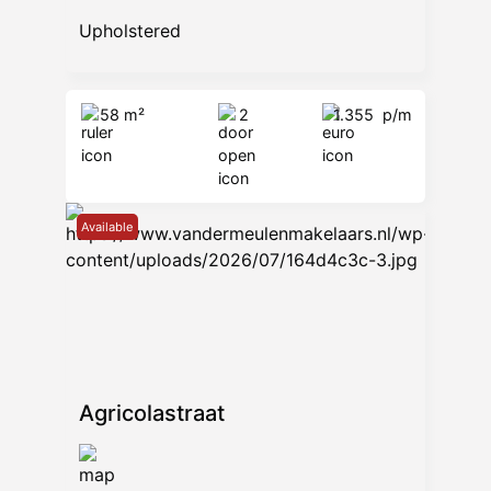
Upholstered
58 m²
2
1.355
p/m
Available
Agricolastraat