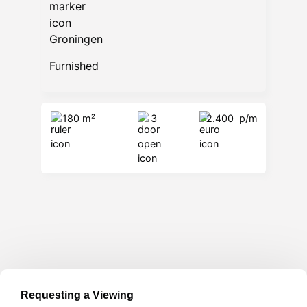
Groningen
Furnished
180 m²
3
2.400
p/m
Requesting a Viewing