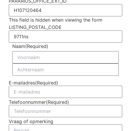
PARARIUS_OFFICE_EXT_ID
This field is hidden when viewing the form
LISTING_POSTAL_CODE
Naam
(Required)
E-mailadres
(Required)
Telefoonnummer
(Required)
Vraag of opmerking