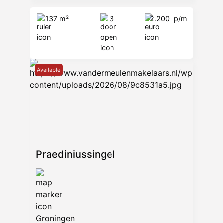
137 m²
3
2.200
p/m
Available
Praediniussingel
Groningen