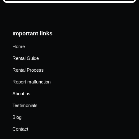
Important links
Home
Rental Guide
Rental Process
Report malfunction
About us
Testimonials
Blog
Contact