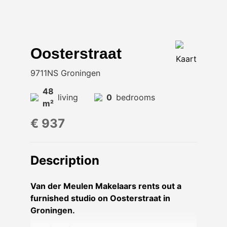
Oosterstraat
Kaart
9711NS Groningen
48
living
0
bedrooms
m²
€ 937
Description
Van der Meulen Makelaars rents out a
furnished studio on Oosterstraat in
Groningen.