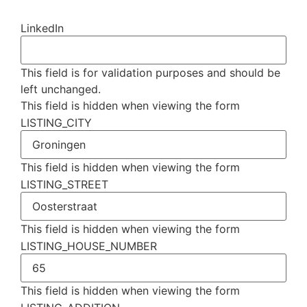
LinkedIn
This field is for validation purposes and should be
left unchanged.
This field is hidden when viewing the form
LISTING_CITY
This field is hidden when viewing the form
LISTING_STREET
This field is hidden when viewing the form
LISTING_HOUSE_NUMBER
This field is hidden when viewing the form