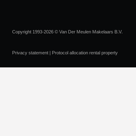
Copyright 1993-2026 © Van Der Meulen Makelaars B.V.
Privacy statement
|
Protocol allocation rental property