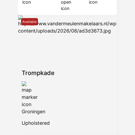
Available
Trompkade
Groningen
Upholstered