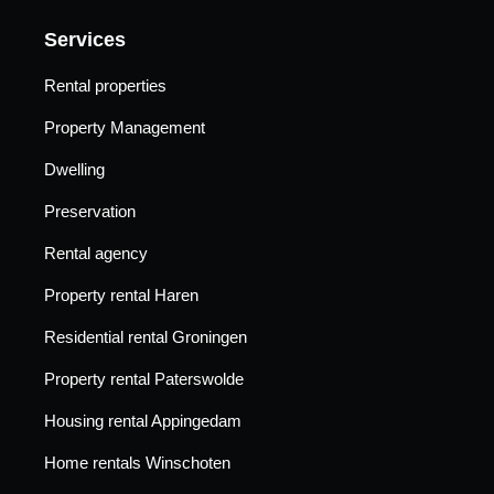
Services
Rental properties
Property Management
Dwelling
Preservation
Rental agency
Property rental Haren
Residential rental Groningen
Property rental Paterswolde
Housing rental Appingedam
Home rentals Winschoten