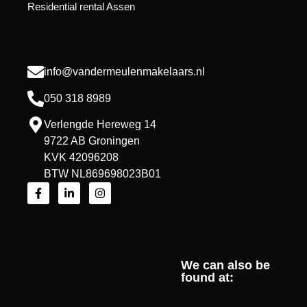
Residential rental Assen
info@vandermeulenmakelaars.nl
050 318 8989
Verlengde Hereweg 14
9722 AB Groningen
KVK 42096208
BTW NL869698023B01
We can also be
found at: