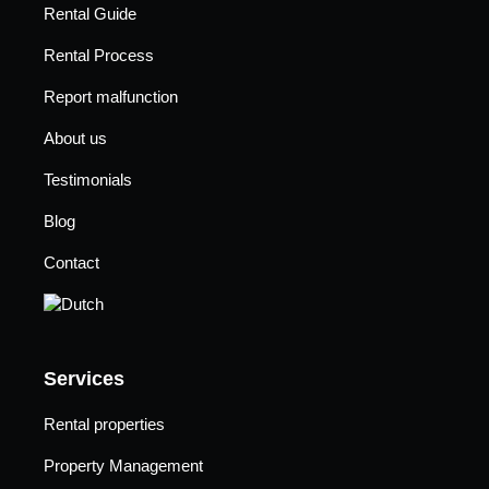
Rental Guide
Rental Process
Report malfunction
About us
Testimonials
Blog
Contact
Services
Rental properties
Property Management