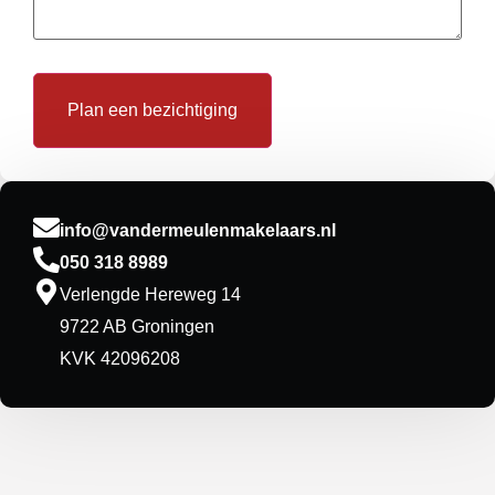
info@vandermeulenmakelaars.nl
050 318 8989
Verlengde Hereweg 14
9722 AB Groningen
KVK 42096208