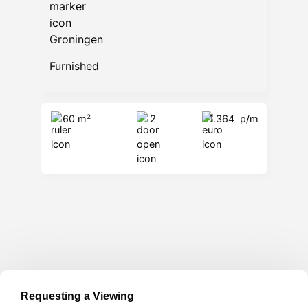
Groningen
Furnished
60 m²
2
1.364
p/m
Requesting a Viewing