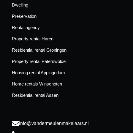
Dwelling
Preservation
Rental agency
Property rental Haren
Residential rental Groningen
Property rental Paterswolde
Housing rental Appingedam
Home rentals Winschoten
Residential rental Assen
info@vandermeulenmakelaars.nl