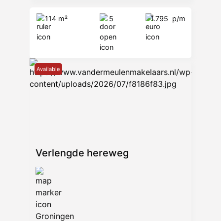
Van der Meulen Makelaars B.V.
114 m²
5
1.795
p/m
Verlengde Hereweg 14
9722 AB Groningen
www.vandermeulenmakelaars.nl
—
Available
Verlengde hereweg
Groningen