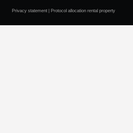
Privacy statement
|
Protocol allocation rental property