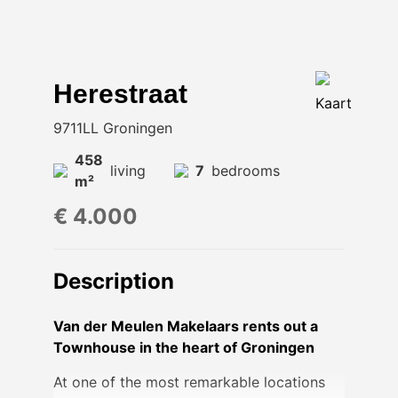
Herestraat
Kaart
9711LL Groningen
458
living
7
bedrooms
m²
€ 4.000
Description
Van der Meulen Makelaars rents out a
Townhouse in the heart of Groningen
At one of the most remarkable locations