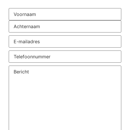
Naam
(Required)
E-
mailadres
(Required)
Telefoonnummer
(Required)
Vraag
of
opmerking