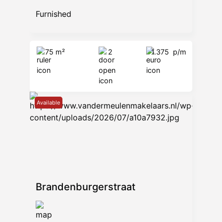
Furnished
75 m²
2
1.375
p/m
Available
Brandenburgerstraat