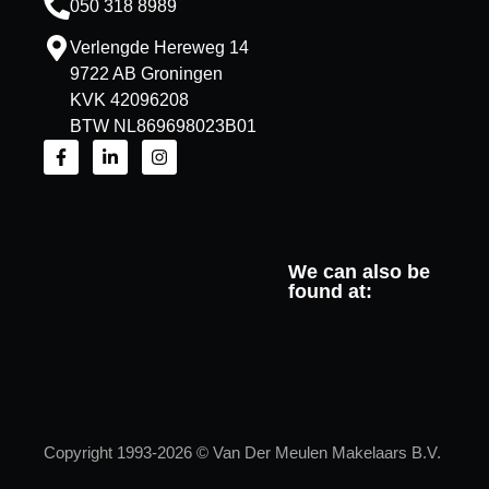
050 318 8989
Verlengde Hereweg 14
9722 AB Groningen
KVK 42096208
BTW NL869698023B01
We can also be
found at:
Copyright 1993-2026 © Van Der Meulen Makelaars B.V.