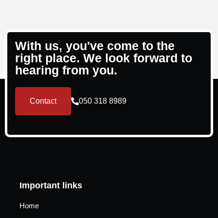
With us, you've come to the
right place. We look forward to
hearing from you.
Contact
050 318 8989
Important links
Home