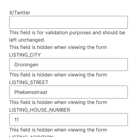
X/Twitter
This field is for validation purposes and should be
left unchanged.
This field is hidden when viewing the form
LISTING_CITY
This field is hidden when viewing the form
LISTING_STREET
This field is hidden when viewing the form
LISTING_HOUSE_NUMBER
This field is hidden when viewing the form