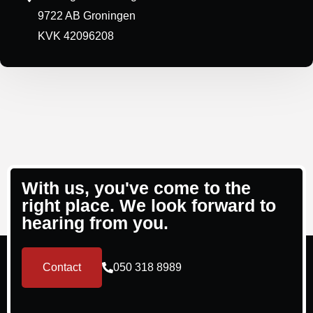
9722 AB Groningen
KVK 42096208
With us, you've come to the
right place. We look forward to
hearing from you.
Contact
050 318 8989