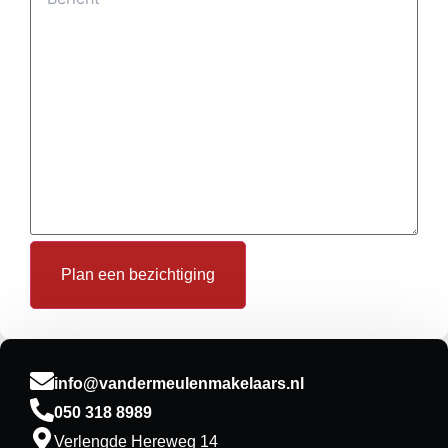
Plan een bezichtiging
info@vandermeulenmakelaars.nl
050 318 8989
Verlengde Hereweg 14