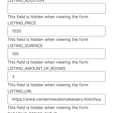
LISTING_ADDITION
This field is hidden when viewing the form
LISTING_PRICE
This field is hidden when viewing the form
LISTING_SURFACE
This field is hidden when viewing the form
LISTING_AMOUNT_OF_ROOMS
This field is hidden when viewing the form
LISTING_URL
This field is hidden when viewing the form