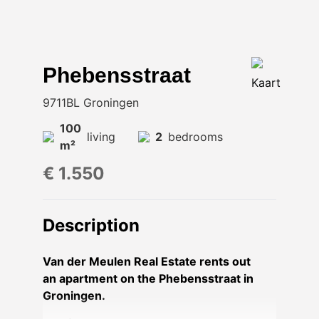
Phebensstraat
Kaart
9711BL Groningen
100
living
2
bedrooms
m²
€ 1.550
Description
Van der Meulen Real Estate rents out
an apartment on the Phebensstraat in
Groningen.