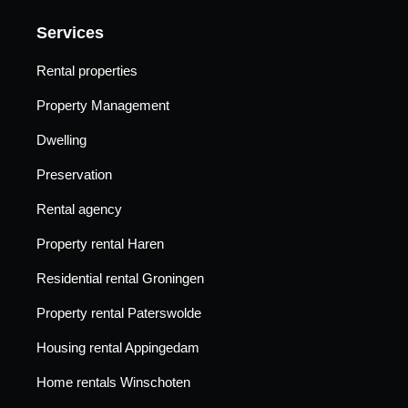
Services
Rental properties
Property Management
Dwelling
Preservation
Rental agency
Property rental Haren
Residential rental Groningen
Property rental Paterswolde
Housing rental Appingedam
Home rentals Winschoten