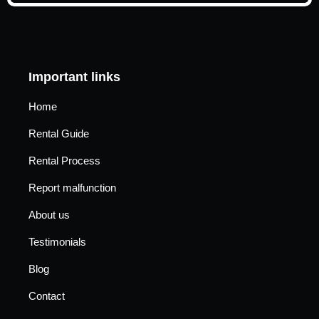
Important links
Home
Rental Guide
Rental Process
Report malfunction
About us
Testimonials
Blog
Contact