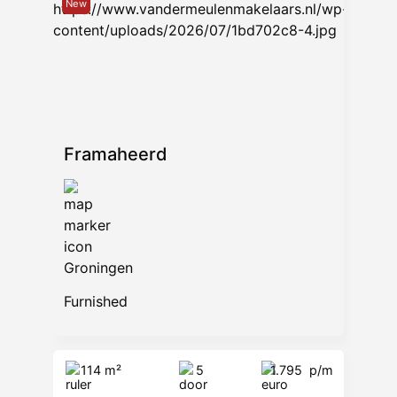
New
Framaheerd
Groningen
Furnished
114 m²
5
1.795
p/m