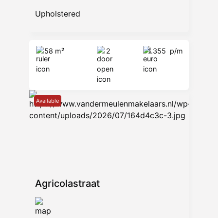
Upholstered
58 m²
2
1.355
p/m
Available
Agricolastraat