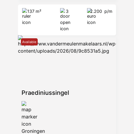
137 m²
3
2.200
p/m
Available
Praediniussingel
Groningen