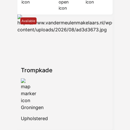
Available
Trompkade
Groningen
Upholstered