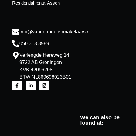
Residential rental Assen
info@vandermeulenmakelaars.nl
050 318 8989
Verlengde Hereweg 14
9722 AB Groningen
KVK 42096208
BTW NL869698023B01
We can also be
found at: