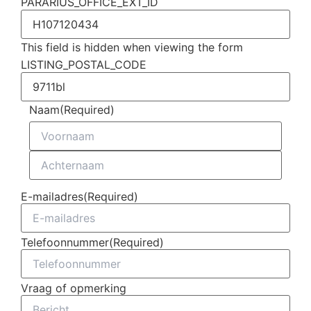
PARARIUS_OFFICE_EXT_ID
This field is hidden when viewing the form
LISTING_POSTAL_CODE
Naam
(Required)
E-mailadres
(Required)
Telefoonnummer
(Required)
Vraag of opmerking