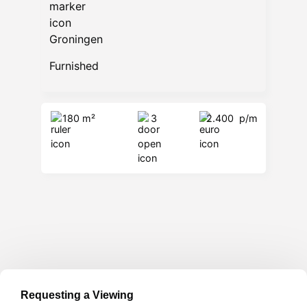
Groningen
Furnished
180 m²
3
2.400
p/m
Requesting a Viewing