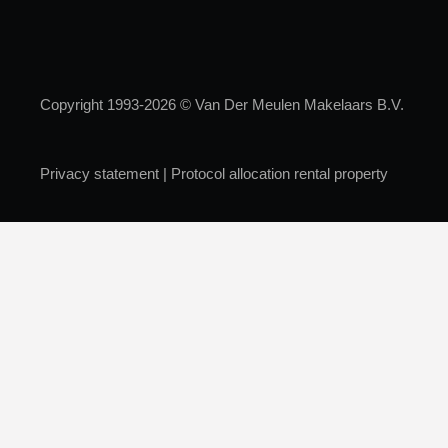
Copyright 1993-2026 © Van Der Meulen Makelaars B.V.
Privacy statement
|
Protocol allocation rental property