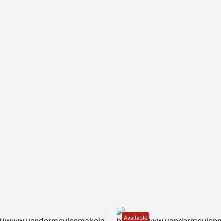
Available