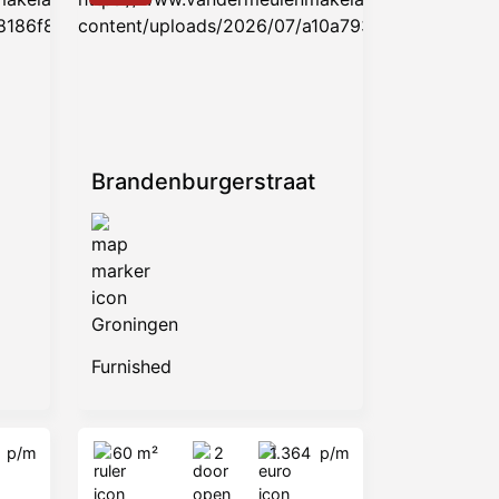
Brandenburgerstraat
Groningen
Furnished
5
p/m
60 m²
2
1.364
p/m