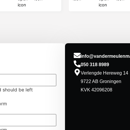
info@vandermeulenma
050 318 8989
Verlengde Hereweg 14
9722 AB Groningen
d should be left
KVK 42096208
form
form