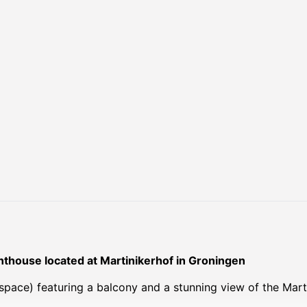
thouse located at Martinikerhof in Groningen
space) featuring a balcony and a stunning view of the Marti