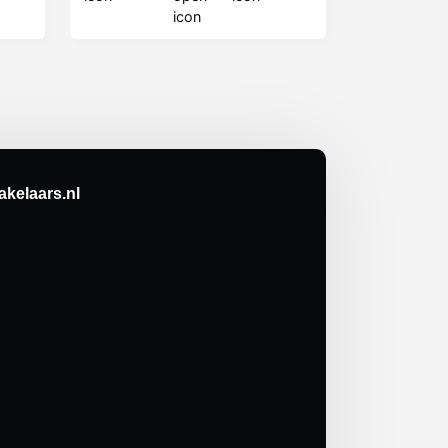
kelaars.nl