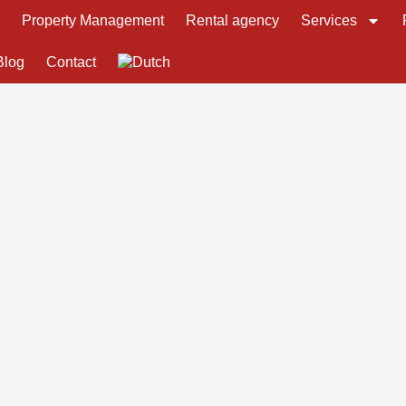
s
Property Management
Rental agency
Services
Blog
Contact