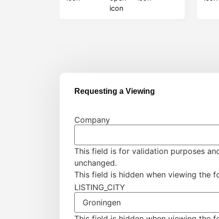
Requesting a Viewing
Company
This field is for validation purposes an
unchanged.
This field is hidden when viewing the 
LISTING_CITY
This field is hidden when viewing the 