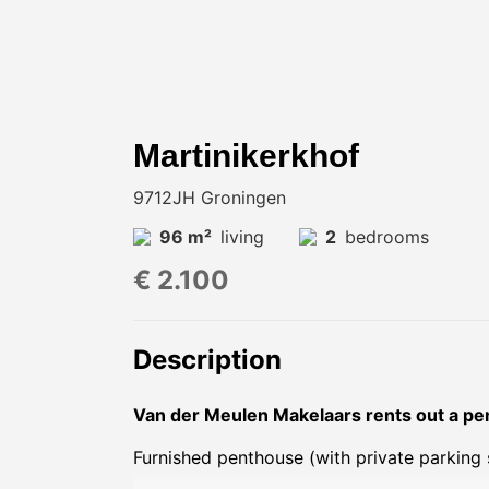
Martinikerkhof
9712JH Groningen
96 m²
living
2
bedrooms
€ 2.100
Description
Van der Meulen Makelaars rents out a pen
Furnished penthouse (with private parking 