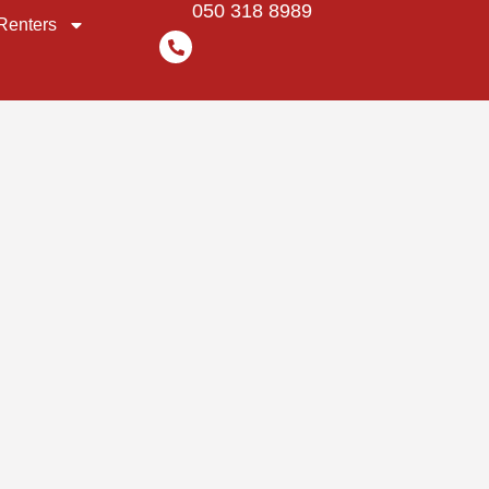
050 318 8989
Renters