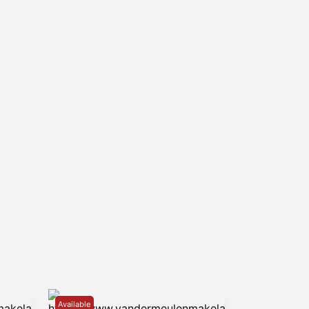
Available