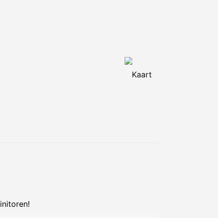
Kaart
nitoren!