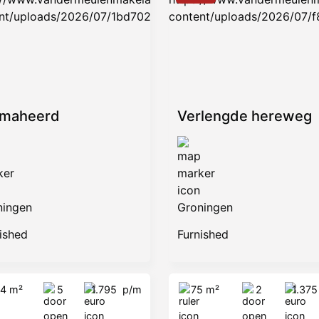
amaheerd
Verlengde hereweg
ningen
Groningen
ished
Furnished
14 m²
5
1.795
p/m
75 m²
2
1.37