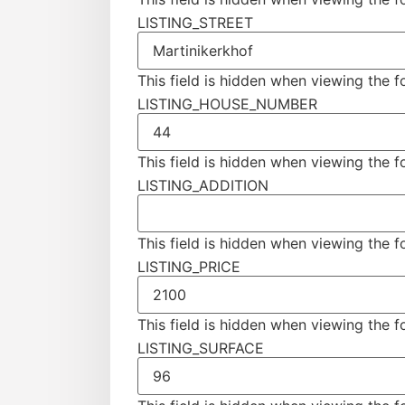
LISTING_STREET
This field is hidden when viewing the 
LISTING_HOUSE_NUMBER
This field is hidden when viewing the 
LISTING_ADDITION
This field is hidden when viewing the 
LISTING_PRICE
This field is hidden when viewing the 
LISTING_SURFACE