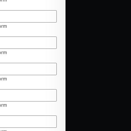
form
form
form
form