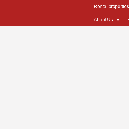
Rental propertie
About Us