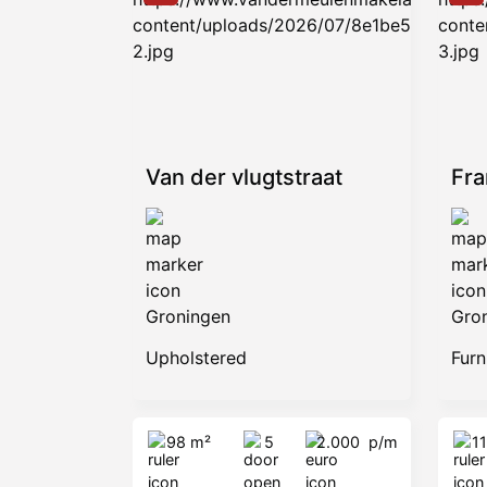
Van der vlugtstraat
Fr
Groningen
Gro
Upholstered
Furn
98 m²
5
2.000
p/m
1