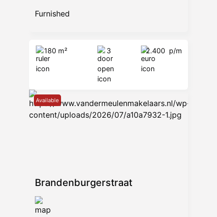
Furnished
180 m²
3
2.400
p/m
Available
Brandenburgerstraat