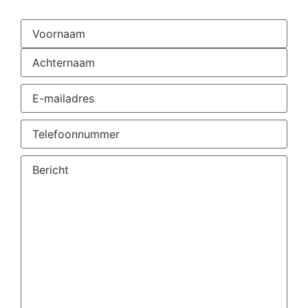
Naam
(Required)
E-
mailadres
(Required)
Telefoonnummer
(Required)
Vraag
of
opmerking