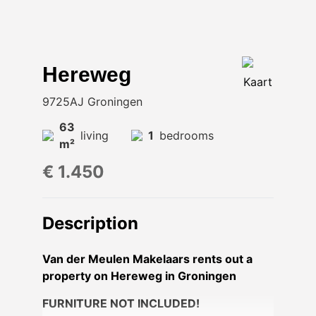
Hereweg
Kaart
9725AJ Groningen
63
living
1
bedrooms
m²
€ 1.450
Description
Van der Meulen Makelaars rents out a
property on Hereweg in Groningen
FURNITURE NOT INCLUDED!