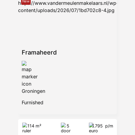
New
9722 AB Groningen
www.vandermeulenmakelaars.nl
Framaheerd
Groningen
Furnished
114 m²
5
1.795
p/m