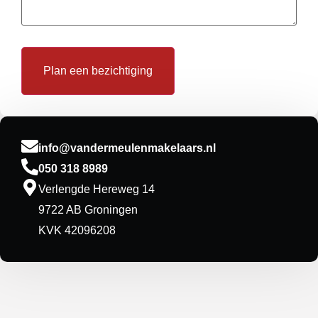
info@vandermeulenmakelaars.nl
050 318 8989
Verlengde Hereweg 14
9722 AB Groningen
KVK 42096208