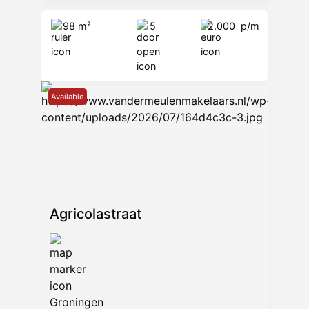
98 m²
5
2.000
p/m
Available
Agricolastraat
Groningen