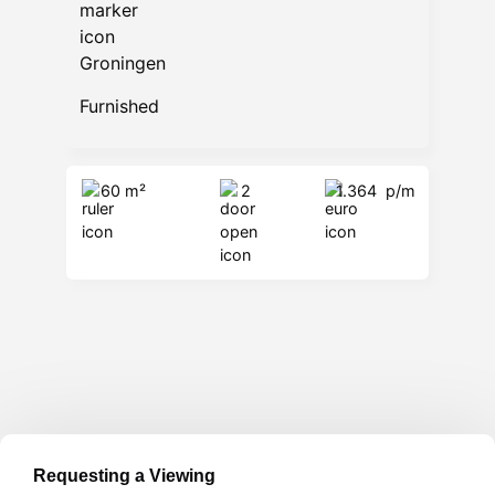
Groningen
Furnished
60 m²
2
1.364
p/m
Requesting a Viewing