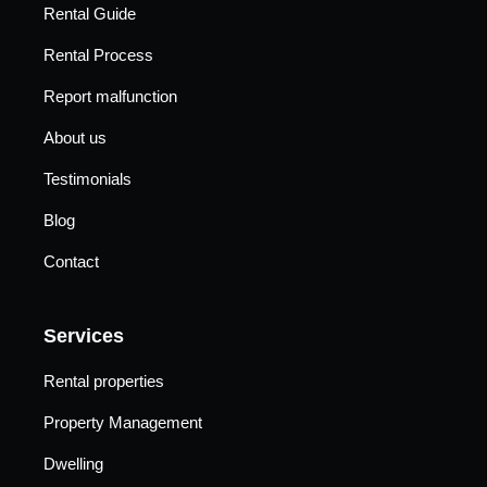
Rental Guide
Rental Process
Report malfunction
About us
Testimonials
Blog
Contact
Services
Rental properties
Property Management
Dwelling