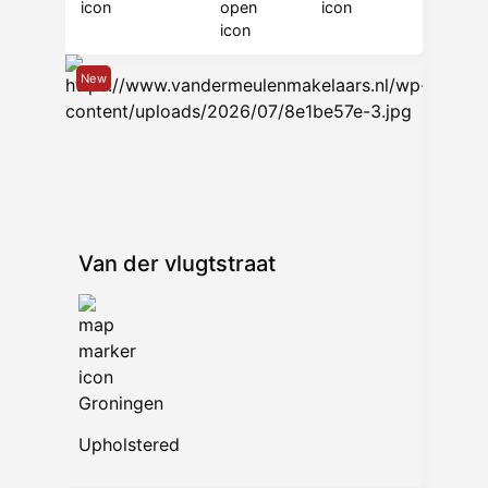
New
Van der vlugtstraat
Groningen
Upholstered