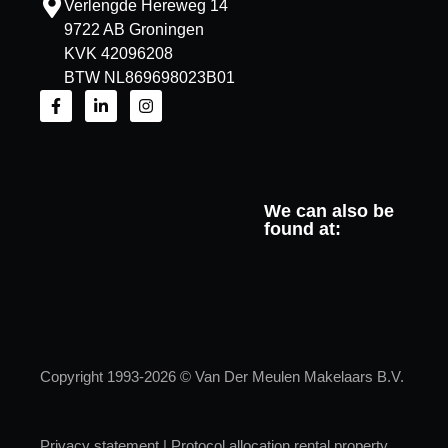
Verlengde Hereweg 14
9722 AB Groningen
KVK 42096208
BTW NL869698023B01
We can also be
found at:
Copyright 1993-2026 © Van Der Meulen Makelaars B.V.
Privacy statement
|
Protocol allocation rental property