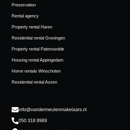
Preservation
Rental agency
Property rental Haren
Residential rental Groningen
Property rental Paterswolde
Housing rental Appingedam
Home rentals Winschoten
Residential rental Assen
info@vandermeulenmakelaars.nl
050 318 8989