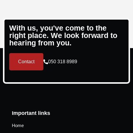
With us, you've come to the
right place. We look forward to
hearing from you.
Contact
050 318 8989
Important links
Home