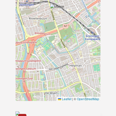
Van der Meulen Makelaars has been the
leading rental agent and property
manager in furnished rentals in
Groningen for over 30 years. With years
of experience, a small-scale team, and
an attractive rental portfolio, we are a
familiar face in the city of Groningen.
We rent out homes varying in size,
location, and price range. From an
apartment to a house, at Van der
Meulen, it’s all possible. We proudly
count a large circle of expats among
our clients, and we regularly make
starters happy with a great home in our
beautiful city.
Leaflet
|
©
OpenStreetMap
Van der Meulen Makelaars C.V.
Verlengde Hereweg 14