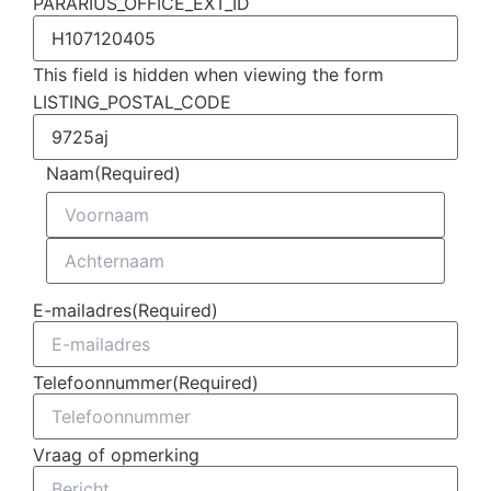
PARARIUS_OFFICE_EXT_ID
This field is hidden when viewing the form
LISTING_POSTAL_CODE
Naam
(Required)
E-mailadres
(Required)
Telefoonnummer
(Required)
Vraag of opmerking