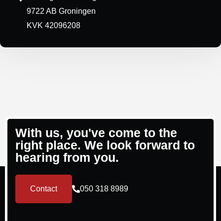
9722 AB Groningen
KVK 42096208
With us, you've come to the
right place. We look forward to
hearing from you.
Contact
050 318 8989