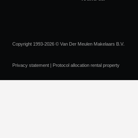
Copyright 1993-2026 © Van Der Meulen Makelaars B.V.
Privacy statement
|
Protocol allocation rental property