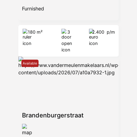
Furnished
180 m²
3
2.400
p/m
Available
Brandenburgerstraat