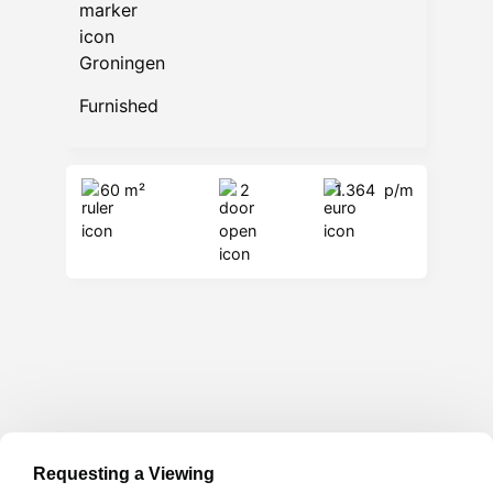
Groningen
Furnished
60 m²
2
1.364
p/m
Requesting a Viewing