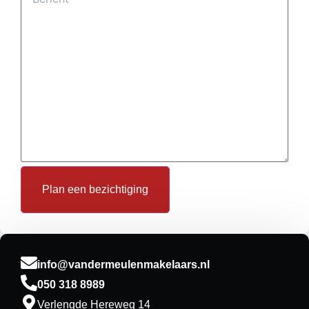
info@vandermeulenmakelaars.nl
050 318 8989
Verlengde Hereweg 14