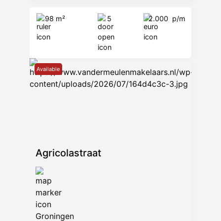
98 m²
5
2.000
p/m
Available
Agricolastraat
Groningen