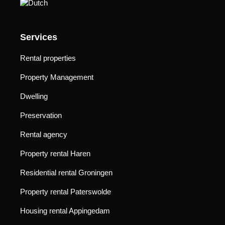
Services
Rental properties
Property Management
Dwelling
Preservation
Rental agency
Property rental Haren
Residential rental Groningen
Property rental Paterswolde
Housing rental Appingedam