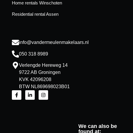
Home rentals Winschoten
Residential rental Assen
info@vandermeulenmakelaars.nl
050 318 8989
Verlengde Hereweg 14
9722 AB Groningen
KVK 42096208
BTW NL869698023B01
We can also be
found at: