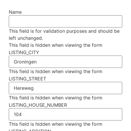
Name
This field is for validation purposes and should be
left unchanged.
This field is hidden when viewing the form
LISTING_CITY
This field is hidden when viewing the form
LISTING_STREET
This field is hidden when viewing the form
LISTING_HOUSE_NUMBER
This field is hidden when viewing the form