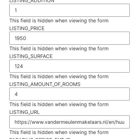
LISTING_ADDITION
This field is hidden when viewing the form
LISTING_PRICE
This field is hidden when viewing the form
LISTING_SURFACE
This field is hidden when viewing the form
LISTING_AMOUNT_OF_ROOMS
This field is hidden when viewing the form
LISTING_URL
This field is hidden when viewing the form