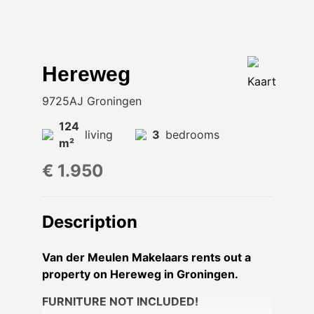
Hereweg
Kaart
9725AJ Groningen
124
living
3
bedrooms
m²
€ 1.950
Description
Van der Meulen Makelaars rents out a
property on Hereweg in Groningen.
FURNITURE NOT INCLUDED!