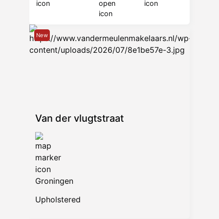
New
Van der vlugtstraat
Groningen
Upholstered