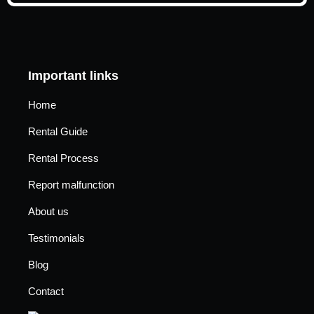
Important links
Home
Rental Guide
Rental Process
Report malfunction
About us
Testimonials
Blog
Contact