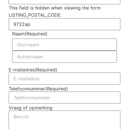
This field is hidden when viewing the form
LISTING_POSTAL_CODE
Naam
(Required)
E-mailadres
(Required)
Telefoonnummer
(Required)
Vraag of opmerking