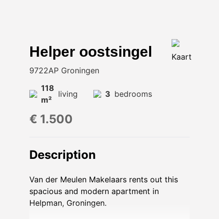
Helper oostsingel
Kaart
9722AP Groningen
118
living
3
bedrooms
m²
€ 1.500
Description
Van der Meulen Makelaars rents out this
spacious and modern apartment in
Helpman, Groningen.