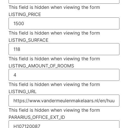
This field is hidden when viewing the form
LISTING_PRICE
This field is hidden when viewing the form
LISTING_SURFACE
This field is hidden when viewing the form
LISTING_AMOUNT_OF_ROOMS
This field is hidden when viewing the form
LISTING_URL
This field is hidden when viewing the form
PARARIUS_OFFICE_EXT_ID