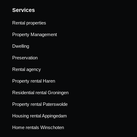
Services
Rental properties
Property Management
Dwelling
Preservation
Rental agency
Property rental Haren
Residential rental Groningen
Property rental Paterswolde
Housing rental Appingedam
Home rentals Winschoten