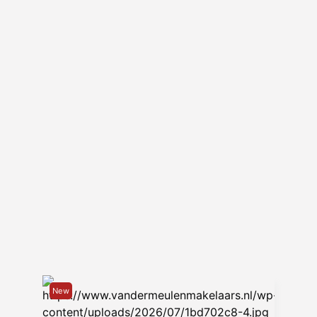
and water on top of the rental price.
– the house is delivered upholstered
(window and floor coverings).
– available from May 1, 2024.
– this property is not suitable for
sharing for students/colleagues.
– Rental property allocation protocol
applies.
New