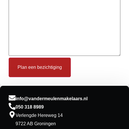
Plan een bezichtiging
info@vandermeulenmakelaars.nl
050 318 8989
Verlengde Hereweg 14
9722 AB Groningen