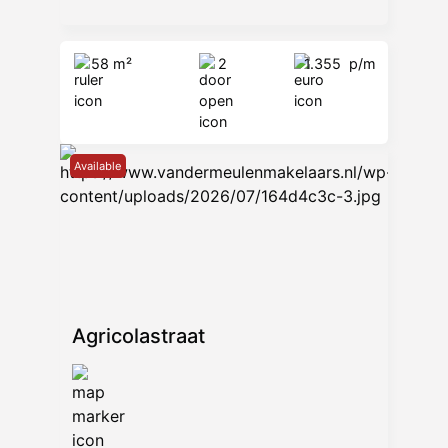
58 m²
2
1.355
p/m
Available
Agricolastraat