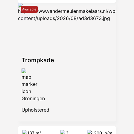
Available
Trompkade
Groningen
Upholstered
137 m²
3
2.200
p/m