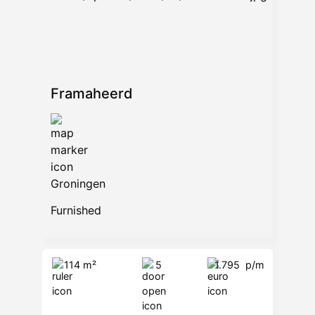
Framaheerd
Groningen
Furnished
114 m²
5
1.795
p/m