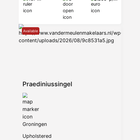
Available
Praediniussingel
Groningen
Upholstered