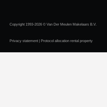
Copyright 1993-2026 © Van Der Meulen Makelaars B.V.
Privacy statement
|
Protocol allocation rental property