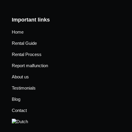
Important links
Home
Rental Guide
Rental Process
Report malfunction
About us
Testimonials
Blog
Contact