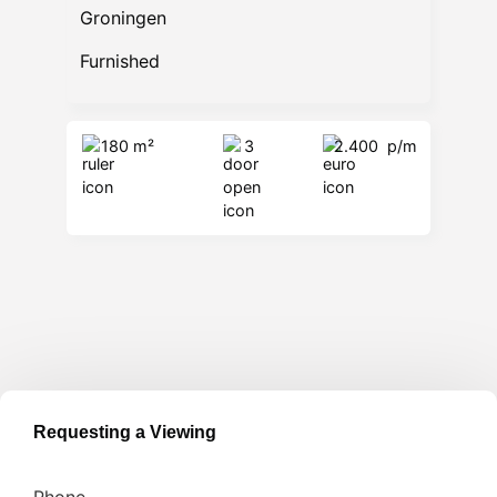
Groningen
Furnished
180 m²
3
2.400
p/m
Requesting a Viewing