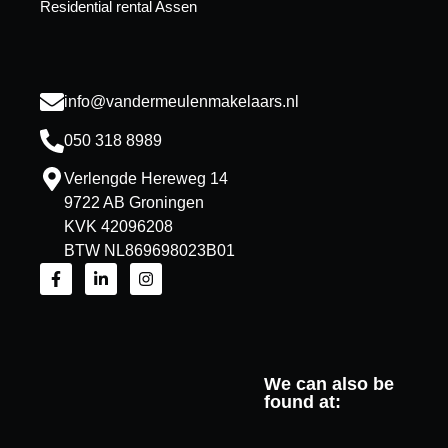
Residential rental Assen
info@vandermeulenmakelaars.nl
050 318 8989
Verlengde Hereweg 14
9722 AB Groningen
KVK 42096208
BTW NL869698023B01
We can also be
found at: