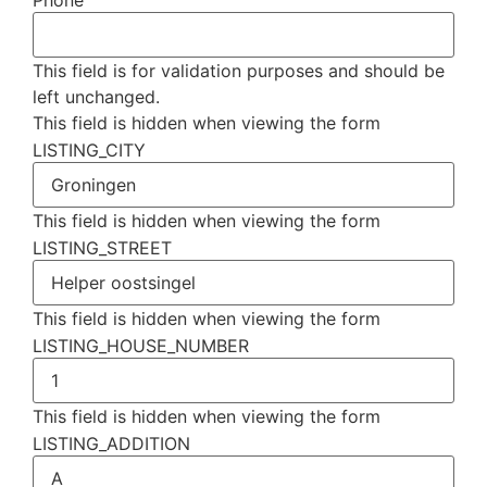
Phone
This field is for validation purposes and should be
left unchanged.
This field is hidden when viewing the form
LISTING_CITY
This field is hidden when viewing the form
LISTING_STREET
This field is hidden when viewing the form
LISTING_HOUSE_NUMBER
This field is hidden when viewing the form
LISTING_ADDITION