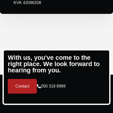
KVK 42096208
With us, you've come to the
right place. We look forward to
hearing from you.
Contact
050 318 8989