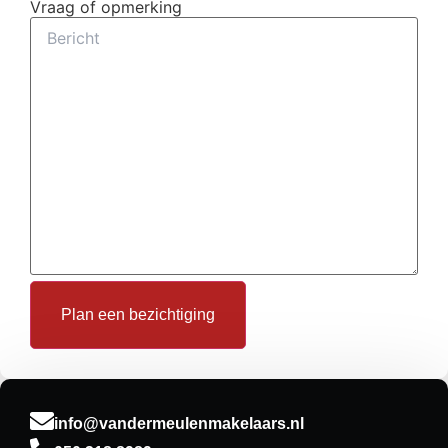
Vraag of opmerking
info@vandermeulenmakelaars.nl