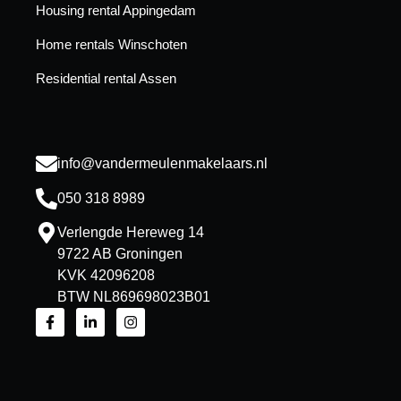
Housing rental Appingedam
Home rentals Winschoten
Residential rental Assen
info@vandermeulenmakelaars.nl
050 318 8989
Verlengde Hereweg 14
9722 AB Groningen
KVK 42096208
BTW NL869698023B01