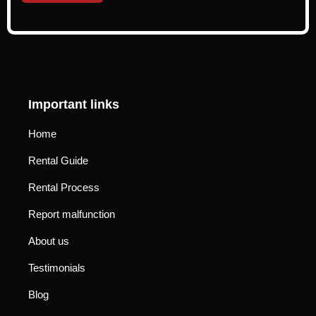
Important links
Home
Rental Guide
Rental Process
Report malfunction
About us
Testimonials
Blog