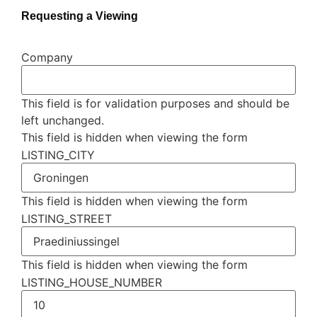
Requesting a Viewing
Company
This field is for validation purposes and should be
left unchanged.
This field is hidden when viewing the form
LISTING_CITY
This field is hidden when viewing the form
LISTING_STREET
This field is hidden when viewing the form
LISTING_HOUSE_NUMBER