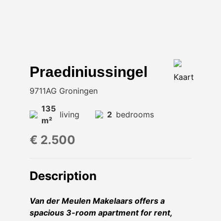
Praediniussingel
Kaart
9711AG Groningen
135
living
2
bedrooms
m²
€ 2.500
Description
Van der Meulen Makelaars offers a
spacious 3-room apartment for rent,