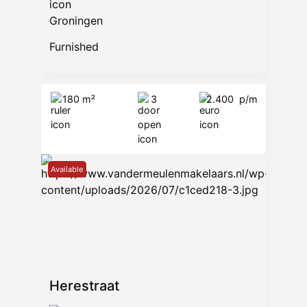
Groningen
Furnished
180 m²
3
2.400
p/m
Available
Herestraat