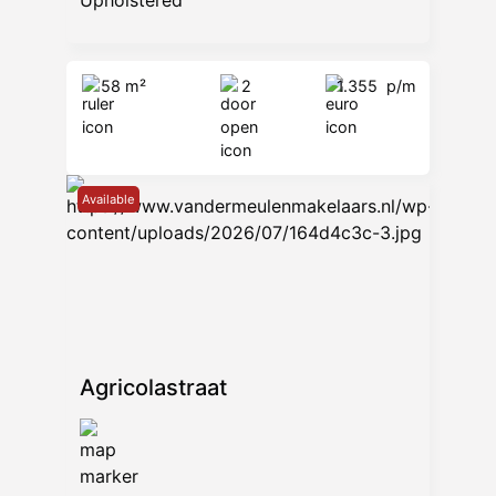
Upholstered
58 m²
2
1.355
p/m
Available
Agricolastraat