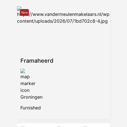
New
Framaheerd
Groningen
Furnished