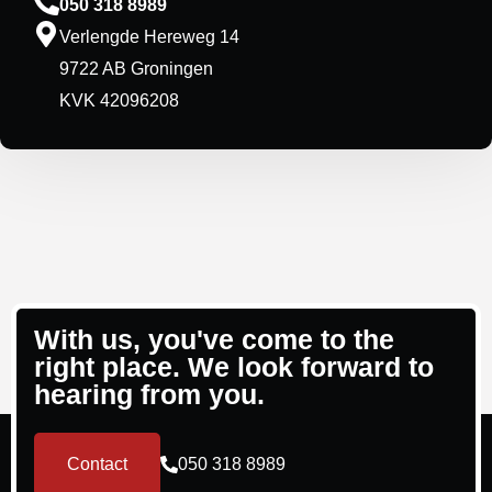
050 318 8989
Verlengde Hereweg 14
9722 AB Groningen
KVK 42096208
With us, you've come to the
right place. We look forward to
hearing from you.
Contact
050 318 8989