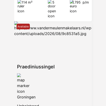
114 m²
5
1.795
p/m
Available
Praediniussingel
Groningen