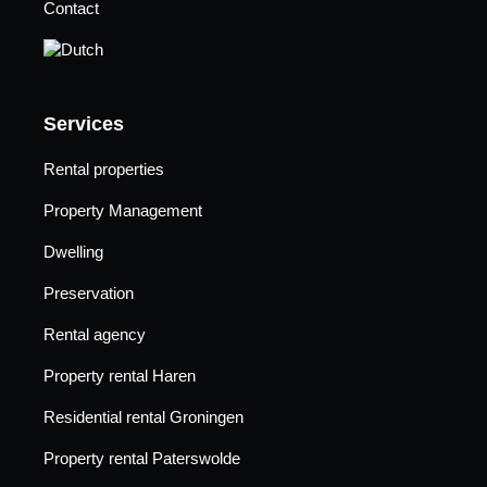
Contact
Services
Rental properties
Property Management
Dwelling
Preservation
Rental agency
Property rental Haren
Residential rental Groningen
Property rental Paterswolde