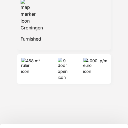
Groningen
Furnished
458 m²
9
4.000
p/m