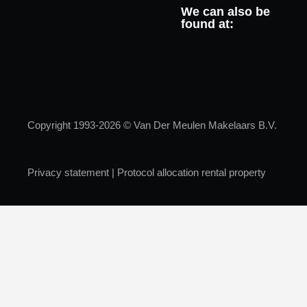
We can also be
found at:
Copyright 1993-2026 © Van Der Meulen Makelaars B.V.
Privacy statement
|
Protocol allocation rental property