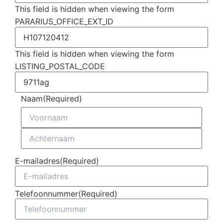
This field is hidden when viewing the form
PARARIUS_OFFICE_EXT_ID
This field is hidden when viewing the form
LISTING_POSTAL_CODE
Naam
(Required)
E-mailadres
(Required)
Telefoonnummer
(Required)