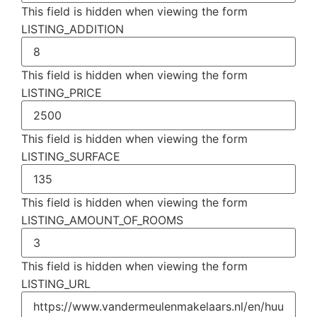
This field is hidden when viewing the form
LISTING_ADDITION
This field is hidden when viewing the form
LISTING_PRICE
This field is hidden when viewing the form
LISTING_SURFACE
This field is hidden when viewing the form
LISTING_AMOUNT_OF_ROOMS
This field is hidden when viewing the form
LISTING_URL