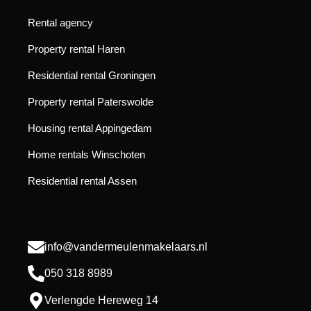
Rental agency
Property rental Haren
Residential rental Groningen
Property rental Paterswolde
Housing rental Appingedam
Home rentals Winschoten
Residential rental Assen
info@vandermeulenmakelaars.nl
050 318 8989
Verlengde Hereweg 14