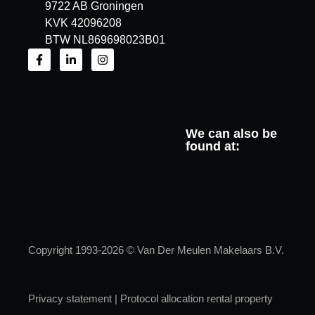
9722 AB Groningen
KVK 42096208
BTW NL869698023B01
We can also be
found at:
Copyright 1993-2026 © Van Der Meulen Makelaars B.V.
Privacy statement
|
Protocol allocation rental property