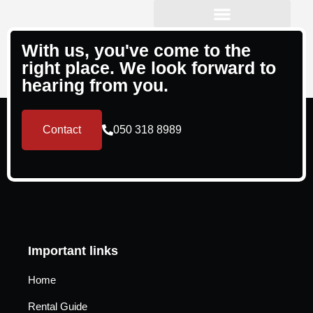
Property Management
With us, you've come to the
right place. We look forward to
hearing from you.
Contact
050 318 8989
Important links
Home
Rental Guide