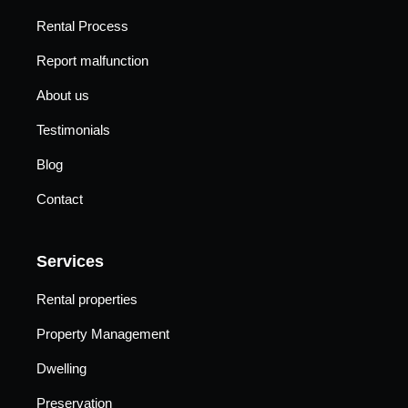
Rental Process
Report malfunction
About us
Testimonials
Blog
Contact
Services
Rental properties
Property Management
Dwelling
Preservation