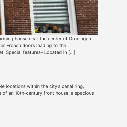
rming house near the center of Groningen.
es.French doors leading to the
et. Special features– Located in […]
locations within the city’s canal ring,
 of an 18th-century front house, a spacious