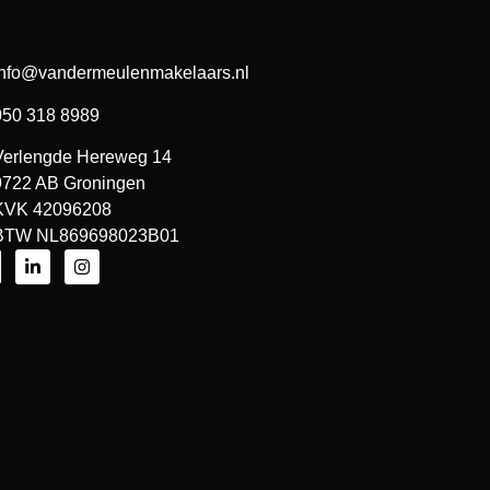
info@vandermeulenmakelaars.nl
050 318 8989
Verlengde Hereweg 14
9722 AB Groningen
KVK 42096208
BTW NL869698023B01