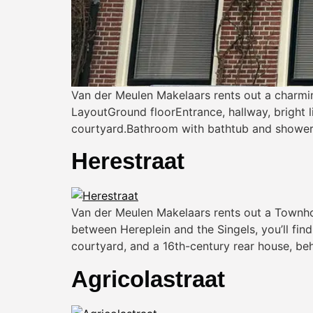
Van der Meulen Makelaars rents out a charmi
LayoutGround floorEntrance, hallway, bright 
courtyard.Bathroom with bathtub and shower, s
Herestraat
Van der Meulen Makelaars rents out a Townhous
between Hereplein and the Singels, you’ll fi
courtyard, and a 16th-century rear house, beh
Agricolastraat