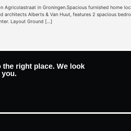
n Agricolastraat in Groningen.Spacious furnished home loc
rchitects Alberts & Van Huut, features 2 spacious bedrooms
nter. Layout Ground […]
 the right place. We look
 you.