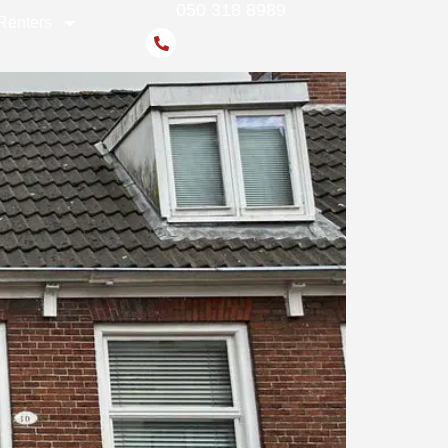
050 318 8989
Renters