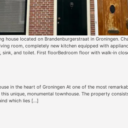
ng house located on Brandenburgerstraat in Groningen. Cha
living room, completely new kitchen equipped with applianc
ink, and toilet. First floorBedroom floor with walk-in clos
e in the heart of Groningen At one of the most remarkable 
nd this unique, monumental townhouse. The property consists
ind which lies […]