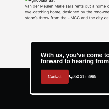
Van der Meulen Makelaars rents out a home o
eye-catching home, designed by the renowned a
stone’s throw from the UMCG and the city ce
With us, you've come to
forward to hearing from
Contact
050 318 8989