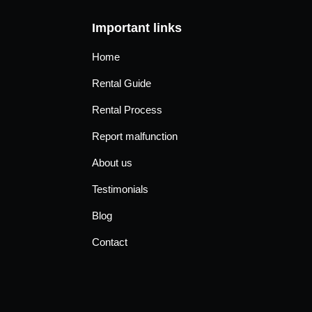
Important links
Home
Rental Guide
Rental Process
Report malfunction
About us
Testimonials
Blog
Contact