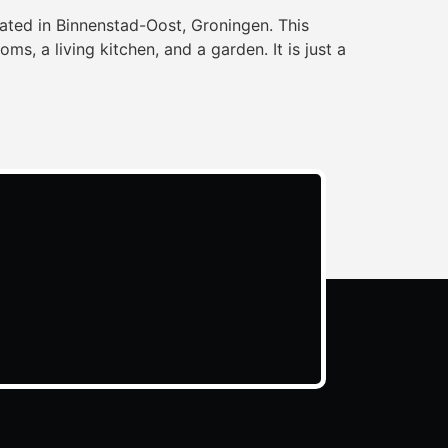
ated in Binnenstad-Oost, Groningen. This
, a living kitchen, and a garden. It is just a