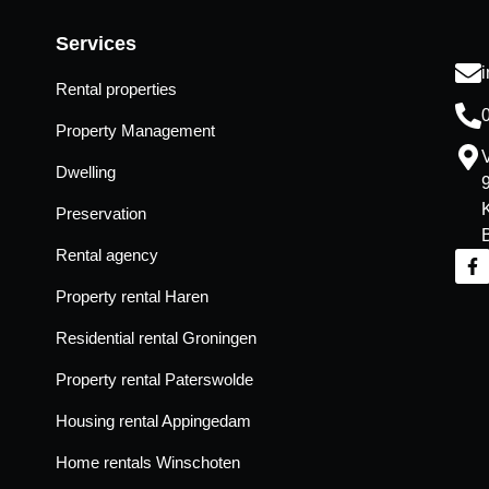
Services
Rental properties
Property Management
Dwelling
Preservation
Rental agency
Property rental Haren
Residential rental Groningen
Property rental Paterswolde
Housing rental Appingedam
Home rentals Winschoten